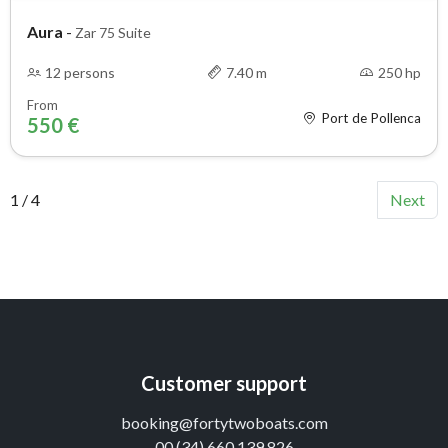
Aura
-
Zar 75 Suite
12 persons
7.40 m
250 hp
From
Port de Pollenca
550 €
1 / 4
Next
Customer support
booking@fortytwoboats.com
00 (34) 660 139 826