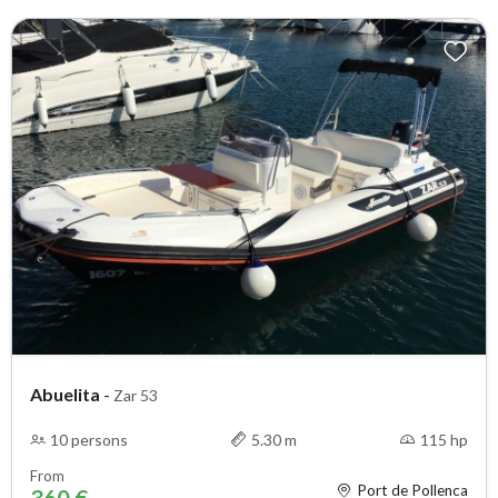
Abuelita
-
Zar 53
10 persons
5.30 m
115 hp
From
Port de Pollenca