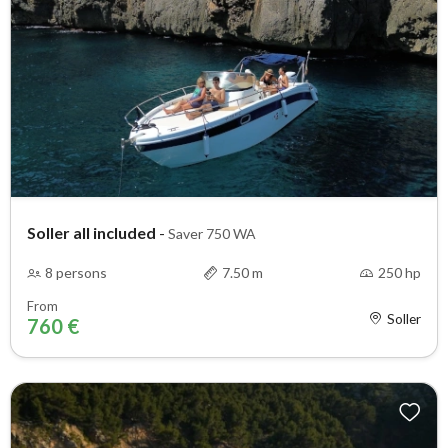
Soller all included
-
Saver 750 WA
8 persons
7.50 m
250 hp
From
Soller
760 €