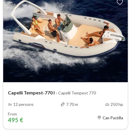
Capelli Tempest-770 I
-
Capelli Tempest 770
12 persons
7.70 m
250 hp
From
Can Pastilla
495 €