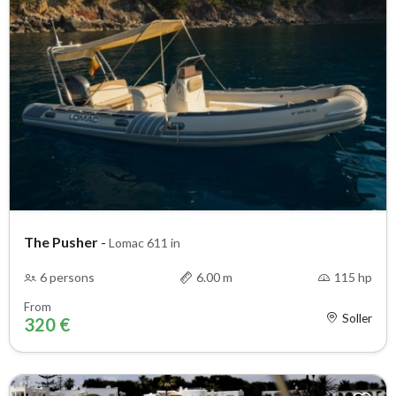
The Pusher
-
Lomac 611 in
6 persons
6.00 m
115 hp
From
Soller
320 €