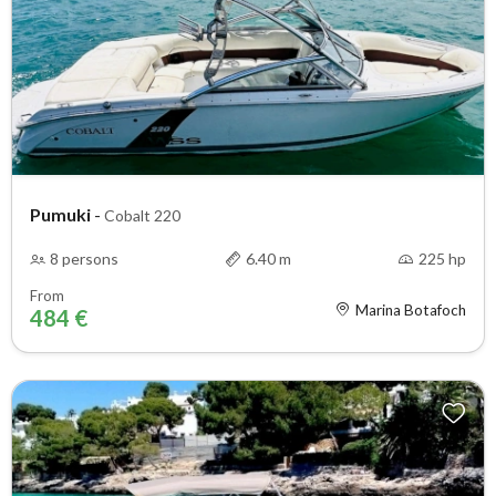
Pumuki
-
Cobalt 220
8 persons
6.40 m
225 hp
From
Marina Botafoch
484 €