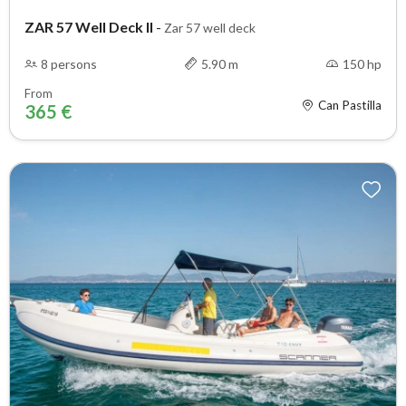
ZAR 57 Well Deck II
-
Zar 57 well deck
8 persons
5.90 m
150 hp
From
Can Pastilla
365 €