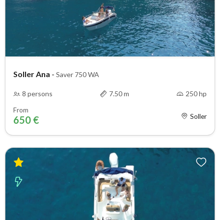
Soller Ana
-
Saver 750 WA
8 persons
7.50 m
250 hp
From
Soller
650 €