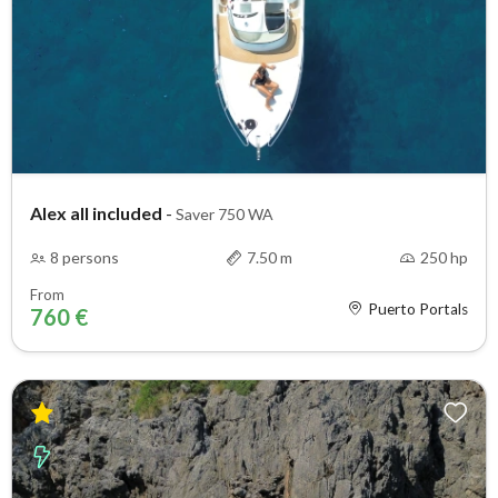
Alex all included
-
Saver 750 WA
8 persons
7.50 m
250 hp
From
Puerto Portals
760 €