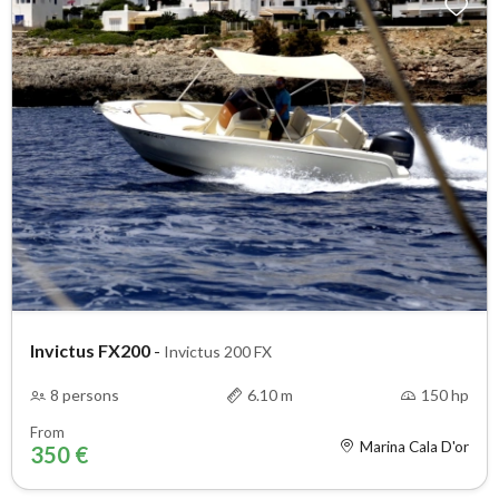
Invictus FX200
-
Invictus 200 FX
8 persons
6.10 m
150 hp
From
Marina Cala D'or
350 €