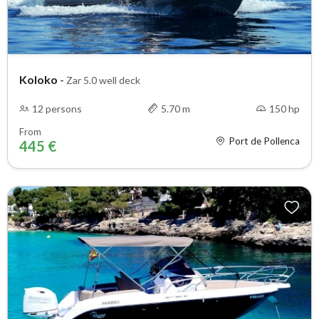
Koloko
-
Zar 5.0 well deck
12 persons
5.70 m
150 hp
From
Port de Pollenca
445 €