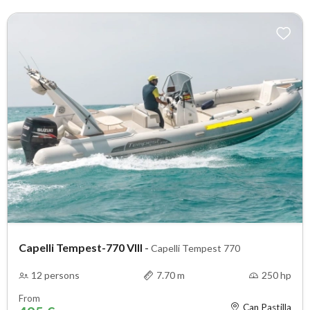
Capelli Tempest-770 VIII
-
Capelli Tempest 770
12 persons
7.70 m
250 hp
From
Can Pastilla