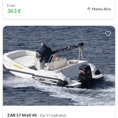
From
Marina Ibiza
363 €
ZAR 57 Well VII
-
Zar 57 well deck