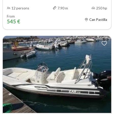
12 persons
7.90 m
250 hp
From
Can Pastilla
545 €