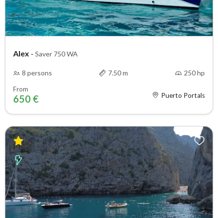
Alex
-
Saver 750 WA
8 persons
7.50 m
250 hp
From
Puerto Portals
650 €