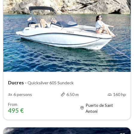
Ducres
-
Quicksilver 605 Sundeck
6 persons
6.50 m
160 hp
From
Puerto de Sant
495 €
Antoni