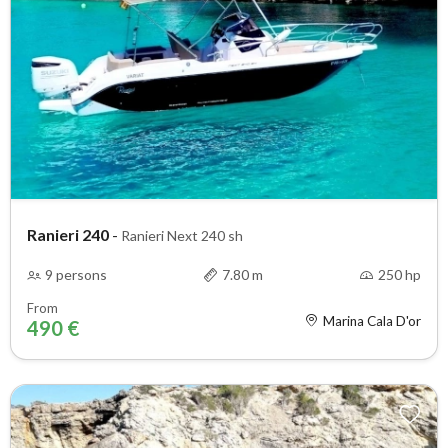
Ranieri 240
-
Ranieri Next 240 sh
9 persons
7.80 m
250 hp
From
Marina Cala D'or
490 €