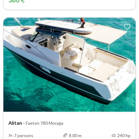
360 €
Alitan
-
Faeton 780 Moraga
7 persons
8.00 m
240 hp