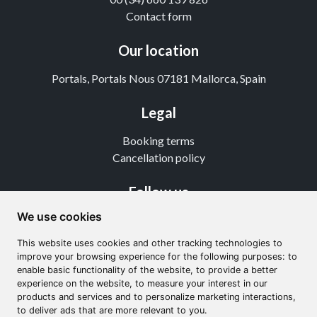
Contact form
Our location
Portals, Portals Nous 07181 Mallorca, Spain
Legal
Booking terms
Cancellation policy
Follow us
We use cookies
Instagram
TikTok
This website uses cookies and other tracking technologies to
Youtube
improve your browsing experience for the following purposes: to
enable basic functionality of the website, to provide a better
experience on the website, to measure your interest in our
products and services and to personalize marketing interactions,
to deliver ads that are more relevant to you.