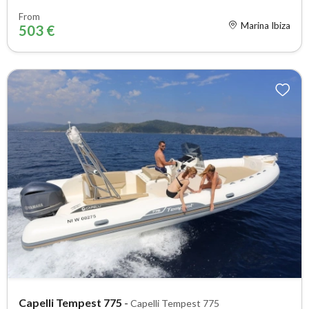
From
Marina Ibiza
503 €
Capelli Tempest 775
-
Capelli Tempest 775