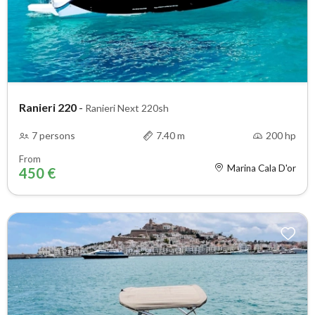
Ranieri 220
-
Ranieri Next 220sh
7 persons
7.40 m
200 hp
From
Marina Cala D'or
450 €