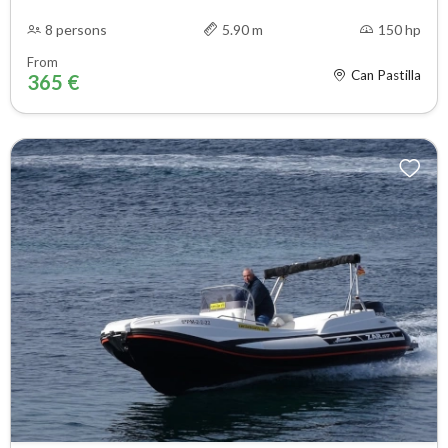
8 persons
5.90 m
150 hp
From
Can Pastilla
365 €