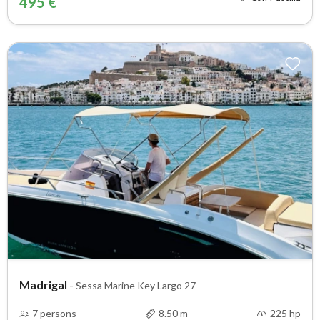
495 €
Madrigal
-
Sessa Marine Key Largo 27
7 persons
8.50 m
225 hp