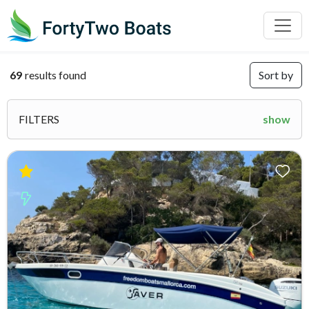
69
results found
Sort by
FILTERS
show