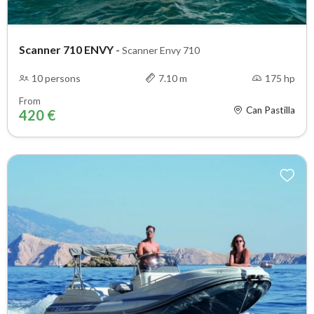
Scanner 710 ENVY
-
Scanner Envy 710
10 persons
7.10 m
175 hp
From
Can Pastilla
420 €