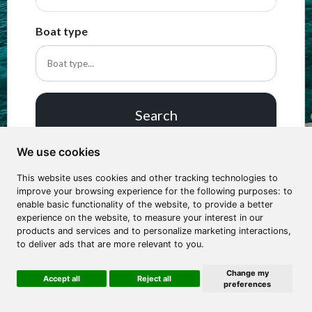
Boat type
Search
We use cookies
This website uses cookies and other tracking technologies to
improve your browsing experience for the following purposes: to
enable basic functionality of the website, to provide a better
experience on the website, to measure your interest in our
products and services and to personalize marketing interactions,
to deliver ads that are more relevant to you.
Change my
Accept all
Reject all
preferences