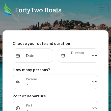
Choose your date and duration
Duration
Date
How many persons?
Persons
Port of departure
Port