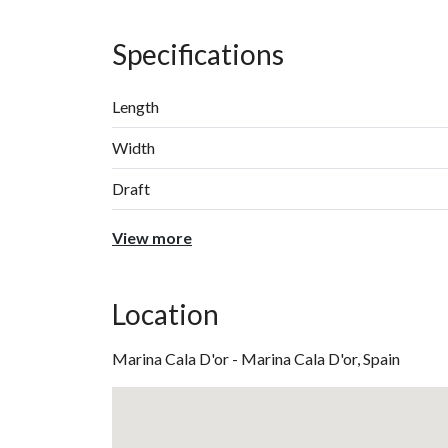
Specifications
Length
Width
Draft
View more
Location
Marina Cala D'or - Marina Cala D'or, Spain