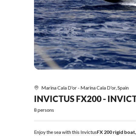
Marina Cala D'or - Marina Cala D'or, Spain
INVICTUS FX200 - INVICT
8 persons
Enjoy the sea with this Invictus
FX 200 rigid boat,