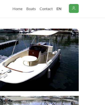
Home
Boats
Contact
EN