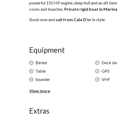
powerful 150 HP engine, deep hull and an aft bench
coves and beaches.
Private rigid boat in Marina
Book now and
sail from Cala D’or
in style.
Equipment
Bimini
Deck sh
Table
GPS
Sounder
VHF
View more
Extras