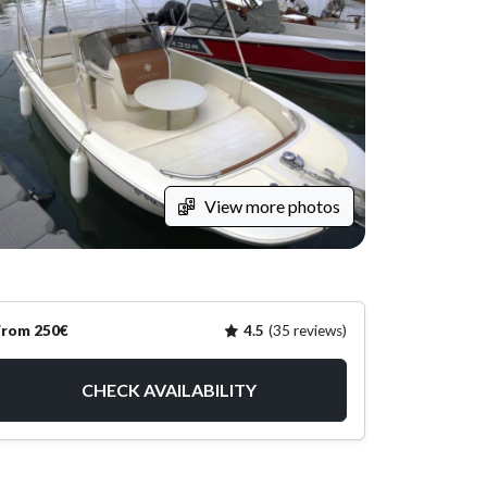
View more photos
From 250€
4.5
(35 reviews)
CHECK AVAILABILITY