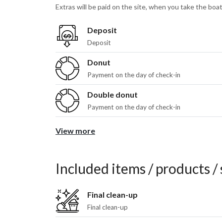
Extras will be paid on the site, when you take the boat
Deposit
Deposit
Donut
Payment on the day of check-in
Double donut
Payment on the day of check-in
View more
Included items / products / 
Final clean-up
Final clean-up