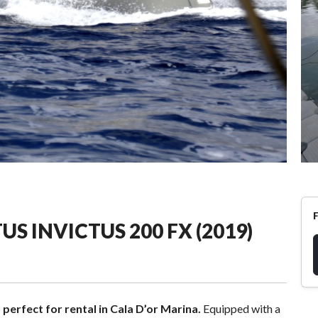
US INVICTUS 200 FX (2019)
 perfect for rental in Cala D’or Marina.
Equipped with a