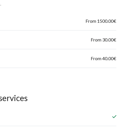
.
From 1500.00€
From 30.00€
From 40.00€
services