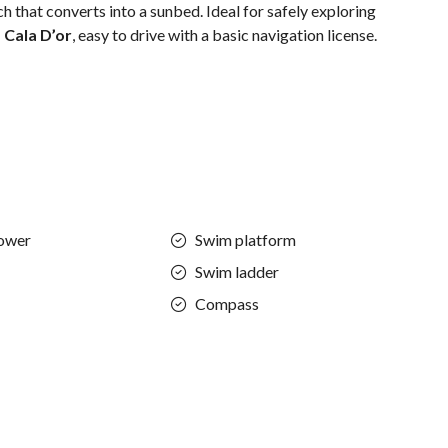
 that converts into a sunbed. Ideal for safely exploring
 Cala D’or
, easy to drive with a basic navigation license.
ower
Swim platform
Swim ladder
Compass