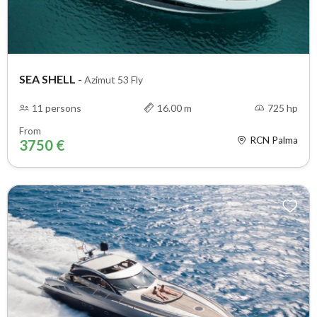
SEA SHELL
-
Azimut 53 Fly
11 persons
16.00 m
725 hp
From
RCN Palma
3750 €