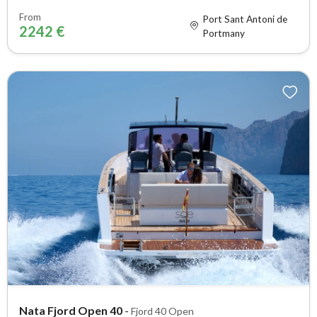
From
Port Sant Antoni de
2242 €
Portmany
Nata Fjord Open 40
-
Fjord 40 Open