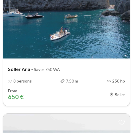
Soller Ana
-
Saver 750 WA
8 persons
7.50 m
250 hp
From
Soller
650 €