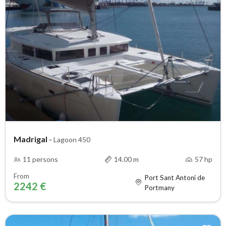
Madrigal
-
Lagoon 450
11 persons
14.00 m
57 hp
From
Port Sant Antoni de
2242 €
Portmany