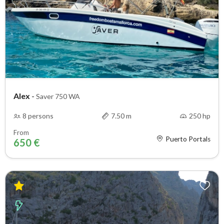
Alex
-
Saver 750 WA
8 persons
7.50 m
250 hp
From
Puerto Portals
650 €