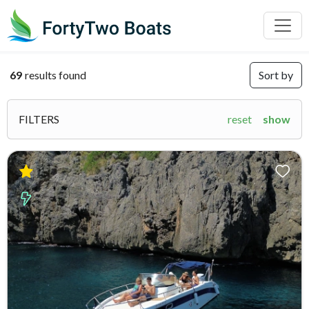
69
results found
Sort by
FILTERS
reset
show