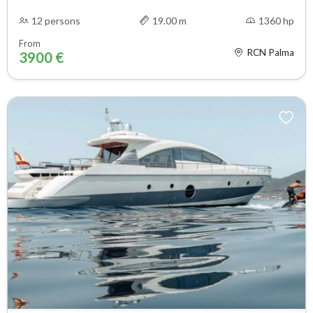
12 persons
19.00 m
1360 hp
From
RCN Palma
3900 €