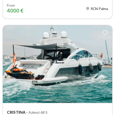
From
RCN Palma
4000 €
CRISTINA
-
Azimut 68 S