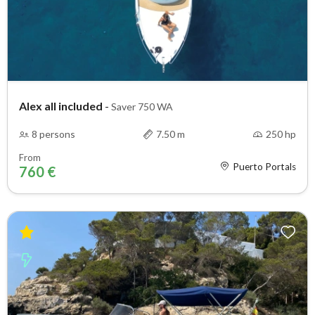
Alex all included
-
Saver 750 WA
8 persons
7.50 m
250 hp
From
Puerto Portals
760 €