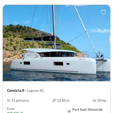
Genista II
-
Lagoon 42
11 persons
12.80 m
50 hp
From
Port Sant Antoni de