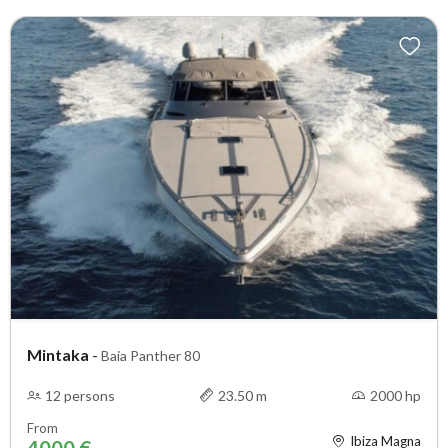
Mintaka
-
Baia Panther 80
12 persons
23.50 m
2000 hp
From
Ibiza Magna