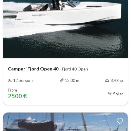
Campari Fjord Open 40
-
Fjord 40 Open
12 persons
12.00 m
870 hp
From
Soller
2500 €