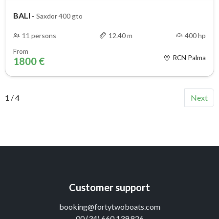
BALI
-
Saxdor 400 gto
11 persons
12.40 m
400 hp
From
RCN Palma
1800 €
1 / 4
Next
Customer support
booking@fortytwoboats.com
00 (34) 660 139 826