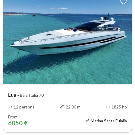
Lua
-
Baia Italia 70
12 persons
22.00 m
1825 hp
From
Marina Santa Eulalia
6050 €