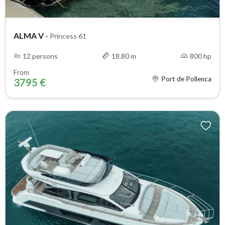
ALMA V
-
Princess 61
12 persons
18.80 m
800 hp
From
Port de Pollenca
3795 €