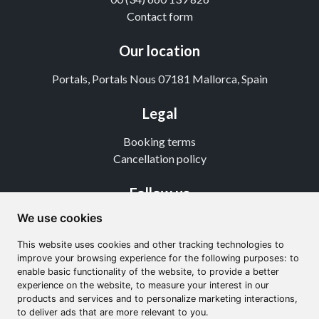
Contact form
Our location
Portals, Portals Nous 07181 Mallorca, Spain
Legal
Booking terms
Cancellation policy
Follow us
We use cookies
Instagram
TikTok
This website uses cookies and other tracking technologies to
Youtube
improve your browsing experience for the following purposes: to
enable basic functionality of the website, to provide a better
experience on the website, to measure your interest in our
products and services and to personalize marketing interactions,
to deliver ads that are more relevant to you.