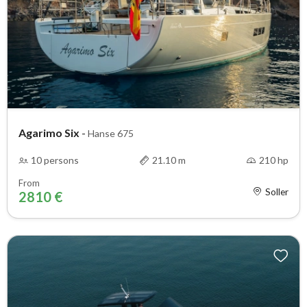
Agarimo Six
-
Hanse 675
10 persons
21.10 m
210 hp
From
Soller
2810 €