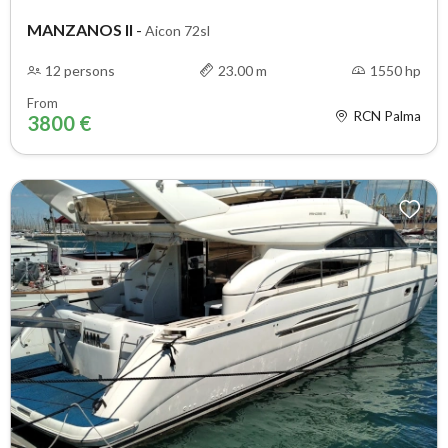
MANZANOS II
-
Aicon 72sl
12 persons
23.00 m
1550 hp
From
RCN Palma
3800 €