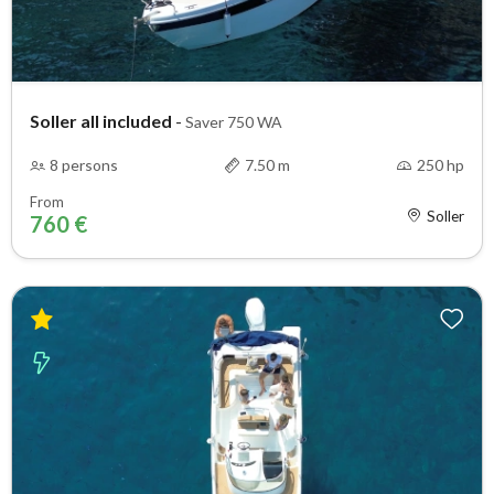
Soller all included
-
Saver 750 WA
8 persons
7.50 m
250 hp
From
Soller
760 €