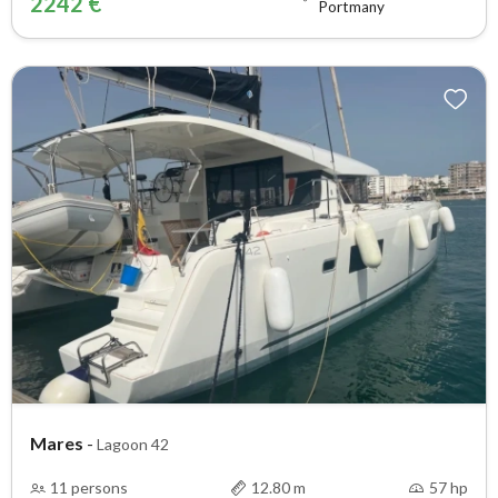
2242 €
Portmany
Mares
-
Lagoon 42
11 persons
12.80 m
57 hp