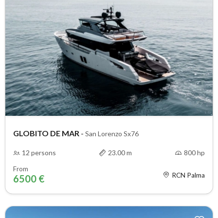
GLOBITO DE MAR
-
San Lorenzo Sx76
12 persons
23.00 m
800 hp
From
RCN Palma
6500 €