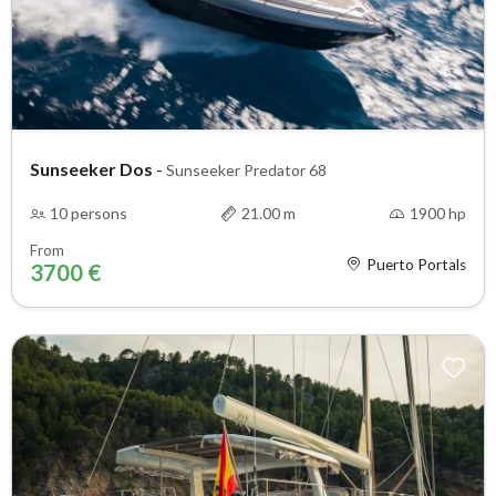
Sunseeker Dos
-
Sunseeker Predator 68
10 persons
21.00 m
1900 hp
From
Puerto Portals
3700 €