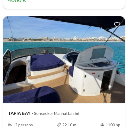
4000 €
TAPIA BAY
-
Sunseeker Manhattan 66
12 persons
22.10 m
1100 hp