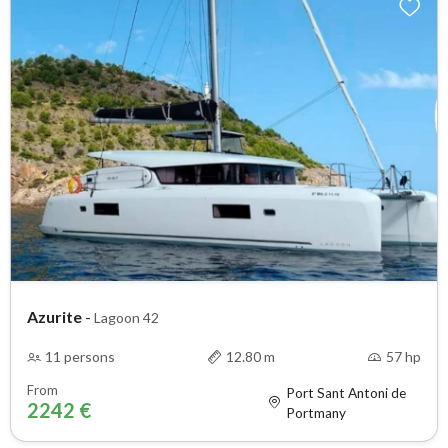
Azurite
-
Lagoon 42
11 persons
12.80 m
57 hp
From
Port Sant Antoni de
2242 €
Portmany