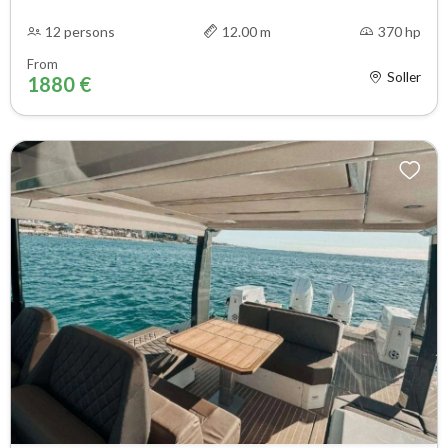
12 persons
12.00 m
370 hp
From
Soller
1880 €