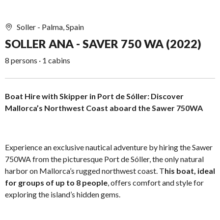
Soller - Palma, Spain
SOLLER ANA - SAVER 750 WA (2022)
8 persons · 1 cabins
Boat Hire with Skipper in Port de Sóller: Discover
Mallorca’s Northwest Coast aboard the Sawer 750WA
Experience an exclusive nautical adventure by hiring the Sawer
750WA from the picturesque Port de Sóller, the only natural
harbor on Mallorca’s rugged northwest coast. T
his boat, ideal
for groups of up to 8 people
, offers comfort and style for
exploring the island’s hidden gems.