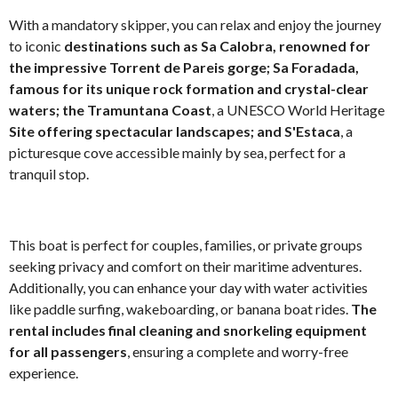
With a mandatory skipper, you can relax and enjoy the journey
to iconic
destinations such as Sa Calobra, renowned for
the impressive Torrent de Pareis gorge; Sa Foradada,
famous for its unique rock formation and crystal-clear
waters; the Tramuntana Coast
, a UNESCO World Heritage
Site offering spectacular landscapes; and S'Estaca
, a
picturesque cove accessible mainly by sea, perfect for a
tranquil stop.
This boat is perfect for couples, families, or private groups
seeking privacy and comfort on their maritime adventures.
Additionally, you can enhance your day with water activities
like paddle surfing, wakeboarding, or banana boat rides.
The
rental includes final cleaning and snorkeling equipment
for all passengers
, ensuring a complete and worry-free
experience.