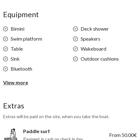
Equipment
Bimini
Deck shower
Swim platform
Speakers
Table
Wakeboard
Sink
Outdoor cushions
Bluetooth
View more
Extras
Extras will be paid on the site, when you take the boat.
Paddle surf
From 50.00€
Payment in cash on check in day