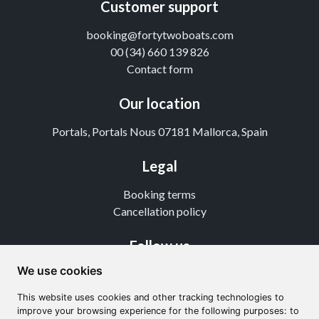
Customer support
booking@fortytwoboats.com
00 (34) 660 139 826
Contact form
Our location
Portals, Portals Nous 07181 Mallorca, Spain
Legal
Booking terms
Cancellation policy
Follow us
We use cookies
Instagram
TikTok
This website uses cookies and other tracking technologies to
Youtube
improve your browsing experience for the following purposes: to