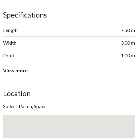
Specifications
Length
7.50 m
Width
3.00 m
Draft
1.00 m
View more
Location
Soller - Palma, Spain