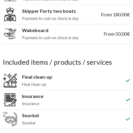
Skipper Forty two boats
From 180.00€
Payment in cash on check in day
Wakeboard
From 50.00€
Payment in cash on check in day
Included items / products / services
Final clean-up
Final clean-up
Insurance
Insurance
Snorkel
Snorkel