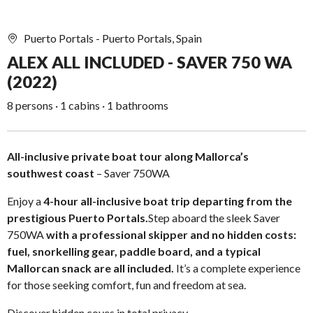
Puerto Portals - Puerto Portals, Spain
ALEX ALL INCLUDED - SAVER 750 WA
(2022)
8 persons · 1 cabins · 1 bathrooms
All-inclusive private boat tour along Mallorca’s
southwest coast
– Saver 750WA
Enjoy a
4-hour all-inclusive boat trip departing from the
prestigious Puerto Portals.
Step aboard the sleek Saver
750WA
with a professional skipper and no hidden costs:
fuel, snorkelling gear, paddle board, and a typical
Mallorcan snack are all included.
It’s a complete experience
for those seeking comfort, fun and freedom at sea.
Discover hidden coves in total privacy