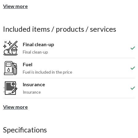
View more
Included items / products / services
Final clean-up
Final clean-up
Fuel
Fuel is included in the price
Insurance
Insurance
View more
Specifications