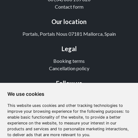
Contact form
Our location
Portals, Portals Nous 07181 Mallorca, Spain
Legal
Booking terms
Cancellation policy
Follow us
We use cookies
Instagram
TikTok
This website uses cookies and other tracking technologies to
Youtube
improve your browsing experience for the following purposes: to
enable basic functionality of the website, to provide a better
experience on the website, to measure your interest in our
products and services and to personalize marketing interactions,
to deliver ads that are more relevant to you.
From 760€
4.5
(35 reviews)