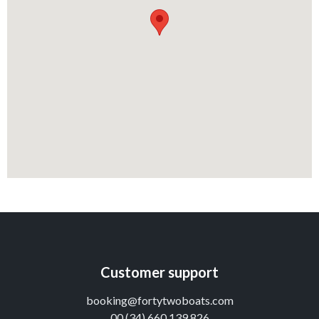
Customer support
booking@fortytwoboats.com
00 (34) 660 139 826