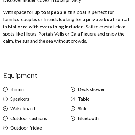
With space for
up to 8 people
, this boat is perfect for
families, couples or friends looking for
a private boat rental
in Mallorca with everything included.
Sail to crystal-clear
spots like Illetas, Portals Vells or Cala Figuera and enjoy the
calm, the sun and the sea without crowds.
Equipment
Bimini
Deck shower
Speakers
Table
Wakeboard
Sink
Outdoor cushions
Bluetooth
Outdoor fridge