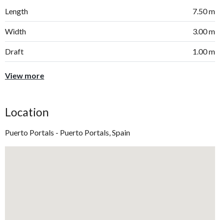
Length
7.50 m
Width
3.00 m
Draft
1.00 m
View more
Location
Puerto Portals - Puerto Portals, Spain