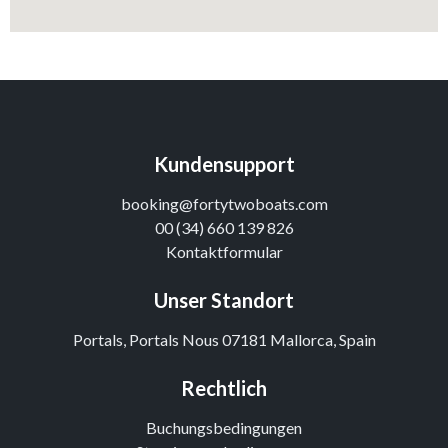
Kundensupport
booking@fortytwoboats.com
00 (34) 660 139 826
Kontaktformular
Unser Standort
Portals, Portals Nous 07181 Mallorca, Spain
Rechtlich
Buchungsbedingungen