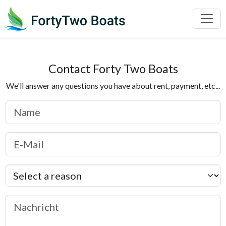
Contact Forty Two Boats
We'll answer any questions you have about rent, payment, etc...