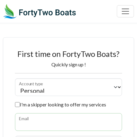
First time on FortyTwo Boats?
Quickly sign up !
Account type
I'm a skipper looking to offer my services
Email