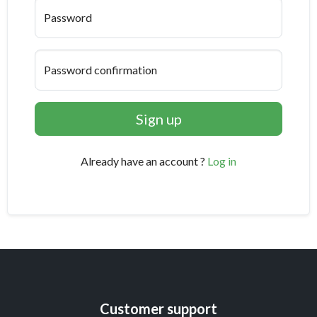
Password
Password confirmation
Sign up
Already have an account ?
Log in
Customer support