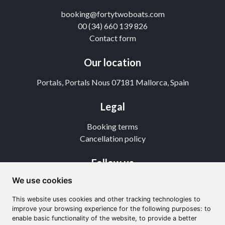
booking@fortytwoboats.com
00 (34) 660 139 826
Contact form
Our location
Portals, Portals Nous 07181 Mallorca, Spain
Legal
Booking terms
Cancellation policy
Follow us
We use cookies
Instagram
TikTok
This website uses cookies and other tracking technologies to
Youtube
improve your browsing experience for the following purposes: to
enable basic functionality of the website, to provide a better